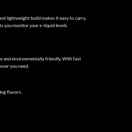
nd lightweight build makes it easy to carry,
s you monitor your e-liquid levels
ve and environmentally friendly. With fast
ever you need.
ng flavors.