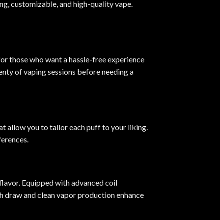
ing, customizable, and high-quality vape
.
 for those who want a hassle-free experience
lenty of vaping sessions before needing a
at allow you to tailor each puff to your liking.
ferences.
flavor. Equipped with advanced coil
ooth draw and clean vapor production enhance