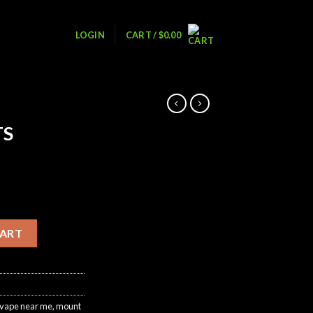
LOGIN
CART /
$
0.00
TS
ntity
CART
 vape near me
,
mount