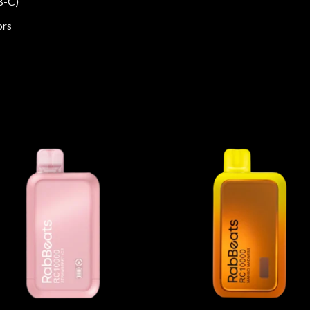
B-C)
ors