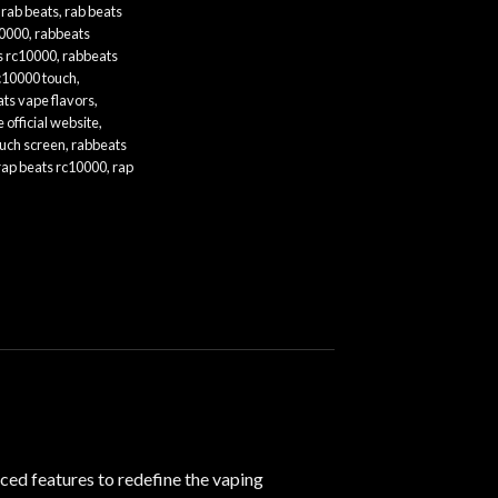
,
rab beats
,
rab beats
10000
,
rabbeats
s rc10000
,
rabbeats
c10000 touch
,
ts vape flavors
,
 official website
,
ouch screen
,
rabbeats
rap beats rc10000
,
rap
ced features to redefine the vaping