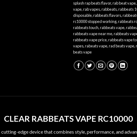
splash rap beats flavor
,
rab beat vape
vape
,
rab vapes
,
rabbeats
,
rabbeats 
disposable
,
rabbeats flavors
,
rabbeat
rc10000 stopped working
,
rabbeats r
rabbeats touch
,
rabbeats vape
,
rabbea
rabbeats vape near me
,
rabbeats vape
rabbeats vape price
,
rabbeats vape t
vapes
,
rabeats vape
,
rad beats vape
,
beats vape
CLEAR RABBEATS VAPE RC10000
a cutting-edge device that combines style, performance, and advan