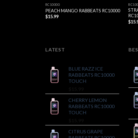
RC10000
RC10
STR
PEACH MANGO RABBEATS RC10000
RC1
$
15.99
$
15.
LATEST
BES
BLUE RAZZ ICE
RABBEATS RC10000
TOUCH
$
15.99
CHERRY LEMON
RABBEATS RC10000
TOUCH
$
15.99
CITRUS GRAPE
RABBEATS RC10000