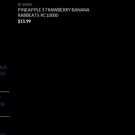
RC10000
RC10000
PINEAPPLE STRAWBERRY BANANA
BLUE RAZZ ICE R
RABBEATS RC10000
$
15.99
$
15.99
ANA
00
T
00
00