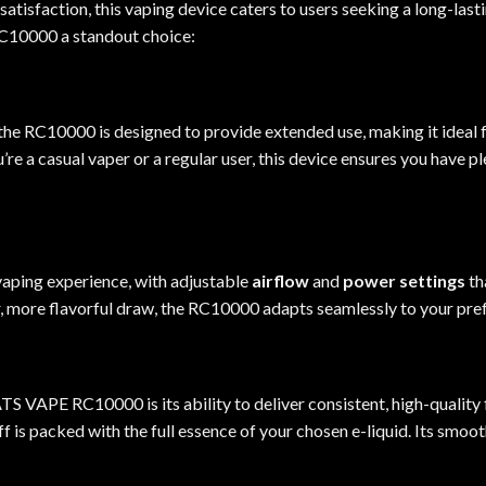
atisfaction, this vaping device caters to users seeking a long-last
RC10000 a standout choice
:
 the RC10000 is designed to provide extended use, making it ideal
e a casual vaper or a regular user, this device ensures you have p
aping experience, with adjustable
airflow
and
power settings
th
r, more flavorful draw, the RC10000 adapts seamlessly to your pre
 VAPE RC10000 is its ability to deliver consistent, high-quality 
ff is packed with the full essence of your chosen e-liquid. Its sm