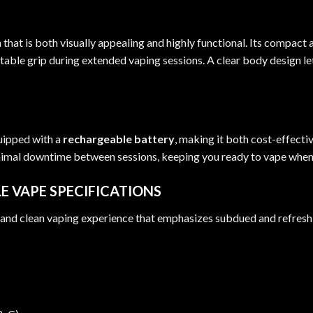
at is both visually appealing and highly functional. Its compact a
ble grip during extended vaping sessions. A clear body design let
uipped with a
rechargeable battery
, making it both cost-effecti
inimal downtime between sessions, keeping you ready to vape when
E VAPE SPECIFICATIONS
, and clean vaping experience that emphasizes subdued and refreshi