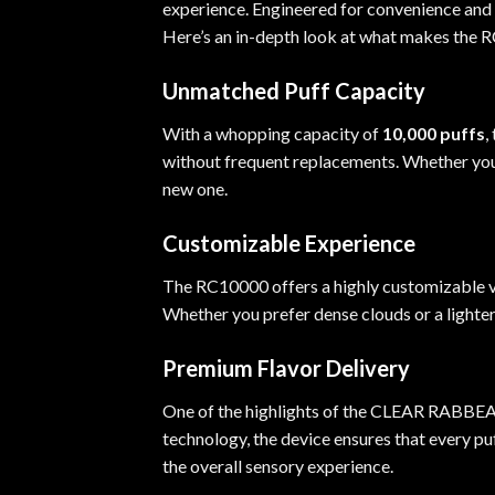
experience. Engineered for convenience and s
Here’s an in-depth look at what makes the 
Unmatched Puff Capacity
With a whopping capacity of
10,000 puffs
,
without frequent replacements. Whether you’r
new one.
Customizable Experience
The RC10000 offers a highly customizable v
Whether you prefer dense clouds or a lighte
Premium Flavor Delivery
One of the highlights of the CLEAR RABBEATS
technology, the device ensures that every pu
the overall sensory experience.