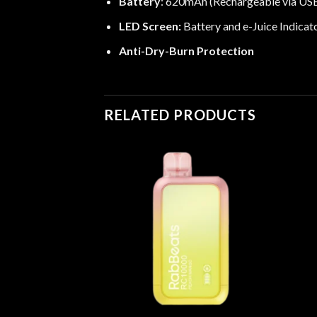
Battery
: 620mAh (Rechargeable via US
LED Screen:
Battery and e-Juice Indicat
Anti-Dry-Burn Protection
RELATED PRODUCTS