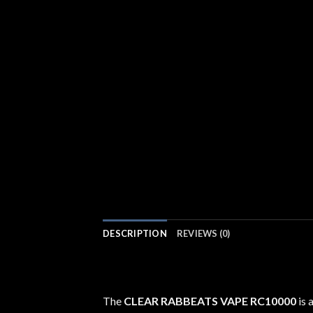
DESCRIPTION
REVIEWS (0)
The
CLEAR RABBEATS VAPE RC10000
is 