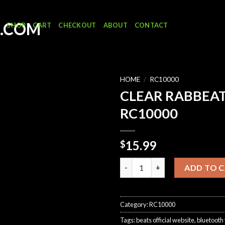
SHOP
CART
CHECKOUT
ABOUT
CONTACT
HOME
/
RC10000
CLEAR RABBEA
RC10000
15.99
$
CLEAR RABBEATS RC10000 qua
ADD TO 
Category:
RC10000
Tags:
beats official website
,
bluetooth