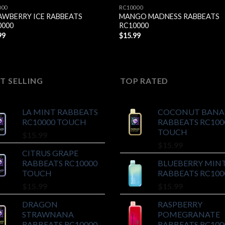
000
RC10000
AWBERRY ICE RABBEATS
MANGO MADNESS RABBEATS
0000
RC10000
99
$
15.99
T SELLING
TOP RATED
LA MINT RABBEATS
COCONUT BAN
RC10000 TOUCH
RABBEATS RC100
TOUCH
$
15.99
$
15.99
CITRUS GRAPE
RABBEATS RC10000
BLUEBERRY MIN
TOUCH
RABBEATS RC100
$
15.99
$
15.99
DRAGON
RASPBERRY
STRAWNANA
POMEGRANATE
RABBEATS RC10000
RABBEATS RC100