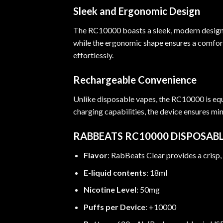
Sleek and Ergonomic Design
The RC10000 boasts a sleek, modern design th
while the ergonomic shape ensures a comforta
effortlessly.
Rechargeable Convenience
Unlike disposable vapes, the RC10000 is eq
charging capabilities, the device ensures m
RABBEATS RC10000 DISPOSABL
Flavor
: RabBeats Clear provides a crisp
E-liquid contents
: 18ml
Nicotine Level
: 50mg
Puffs per Device
: +10000