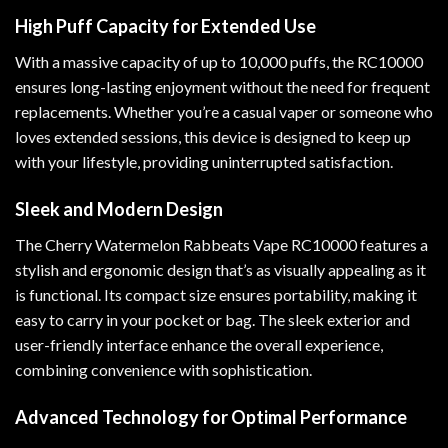
High Puff Capacity for Extended Use
With a massive capacity of up to 10,000 puffs, the RC10000
ensures long-lasting enjoyment without the need for frequent
replacements. Whether you’re a casual vaper or someone who
loves extended sessions, this device is designed to keep up
with your lifestyle, providing uninterrupted satisfaction.
Sleek and Modern Design
The Cherry Watermelon Rabbeats Vape RC10000 features a
stylish and ergonomic design that’s as visually appealing as it
is functional. Its compact size ensures portability, making it
easy to carry in your pocket or bag. The sleek exterior and
user-friendly interface enhance the overall experience,
combining convenience with sophistication.
Advanced Technology for Optimal Performance