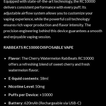
Equipped with state-of-the-art technology, the RC10000
delivers consistent performance with every puff. Its
adjustable airflow system allows you to customize your
vaping experience, while the powerful coil technology
ensures rich vapor production and flavor intensity. The
precision engineering behind this device guarantees a smooth
and enjoyable vaping session.
RABBEATS RC10000 DISPOSABLE VAPE
Flavor
: The Cherry Watermelon RabBeats RC10000
offers a refreshing blend of sweet cherry and fresh
watermelon flavor.
E-liquid contents
: 18ml
Nicotine Level
: 50mg
Puffs per Device
: +10000
Battery
: 620mAh (Rechargeable via USB-C)