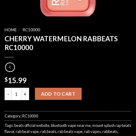
HOME
/
RC10000
CHERRY WATERMELON RABBEATS
RC10000
15.99
$
CHERRY WATERMELON RABBEATS RC10000 quantity
ADD TO CART
Category:
RC10000
Tags:
beats official website
,
bluetooth vape near me
,
mount splash rap beats
flavor
,
rab beat vape
,
rab beats
,
rab beats vape
,
rab vapes
,
rabbeats
,