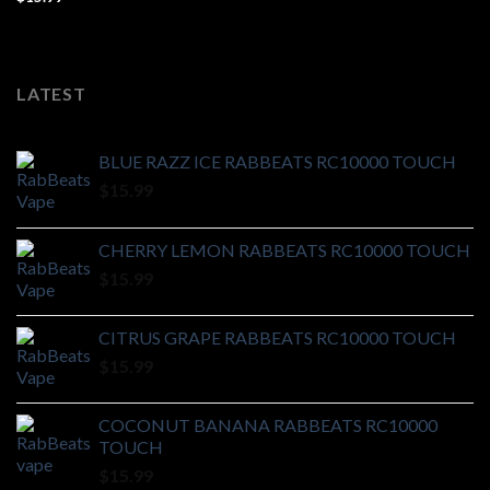
LATEST
BLUE RAZZ ICE RABBEATS RC10000 TOUCH
$
15.99
CHERRY LEMON RABBEATS RC10000 TOUCH
$
15.99
CITRUS GRAPE RABBEATS RC10000 TOUCH
$
15.99
COCONUT BANANA RABBEATS RC10000
TOUCH
$
15.99