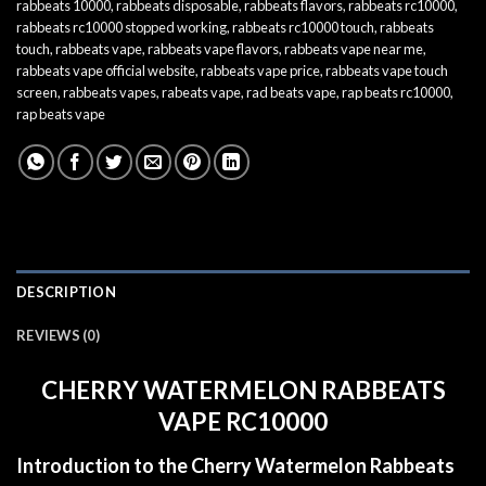
rabbeats 10000
,
rabbeats disposable
,
rabbeats flavors
,
rabbeats rc10000
,
rabbeats rc10000 stopped working
,
rabbeats rc10000 touch
,
rabbeats
touch
,
rabbeats vape
,
rabbeats vape flavors
,
rabbeats vape near me
,
rabbeats vape official website
,
rabbeats vape price
,
rabbeats vape touch
screen
,
rabbeats vapes
,
rabeats vape
,
rad beats vape
,
rap beats rc10000
,
rap beats vape
DESCRIPTION
REVIEWS (0)
CHERRY WATERMELON RABBEATS
VAPE RC10000
Introduction to the Cherry Watermelon Rabbeats