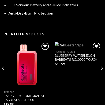
LED Screen:
Battery and e-Juice Indicators
Anti-Dry-Burn Protection
RELATED PRODUCTS
RC10000 TOUCH
BLUEBERRY WATERMELON
Add to wishlist
Add to wishlist
RABBEATS RC10000 TOUCH
$
15.99
RC10000
RASPBERRY POMEGRANATE
RABBEATS RC10000
$
15.99