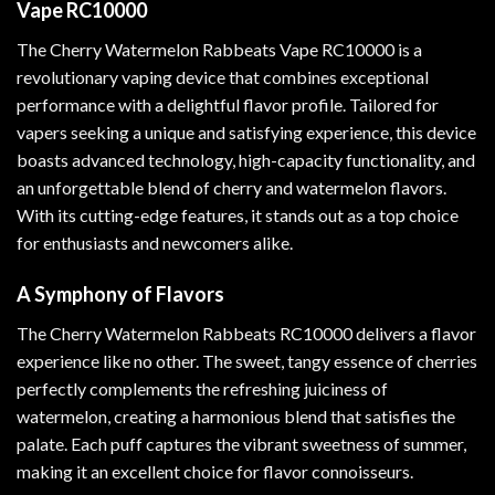
Vape RC10000
The Cherry Watermelon Rabbeats Vape RC10000 is a
revolutionary vaping device that combines exceptional
performance with a delightful flavor profile. Tailored for
vapers seeking a unique and satisfying experience
,
this device
boasts advanced technology, high-capacity functionality, and
an unforgettable blend of cherry and watermelon flavors.
With its cutting-edge features, it stands out as a top choice
for enthusiasts and newcomers alike
.
A Symphony of Flavors
The Cherry Watermelon Rabbeats RC10000 delivers a flavor
experience like no other. The sweet, tangy essence of cherries
perfectly complements the refreshing juiciness of
watermelon, creating a harmonious blend that satisfies the
palate. Each puff captures the vibrant sweetness of summer,
making it an excellent choice for flavor connoisseurs.