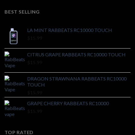
BEST SELLING
LA MINT RABBEATS RC10000 TOUCH
$
15.99
CITRUS GRAPE RABBEATS RC10000 TOUCH
$
15.99
DRAGON STRAWNANA RABBEATS RC10000
TOUCH
$
15.99
GRAPE CHERRY RABBEATS RC10000
$
15.99
TOP RATED