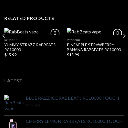
RELATED PRODUCTS
RC10000
RC10000
YUMMY STRAZZ RABBEATS
PINEAPPLE STRAWBERRY
Add to wishlist
Add to wishlist
RC10000
BANANA RABBEATS RC10000
$
15.99
$
15.99
LATEST
BLUE RAZZ ICE RABBEATS RC10000 TOUCH
$
15.99
CHERRY LEMON RABBEATS RC10000 TOUCH