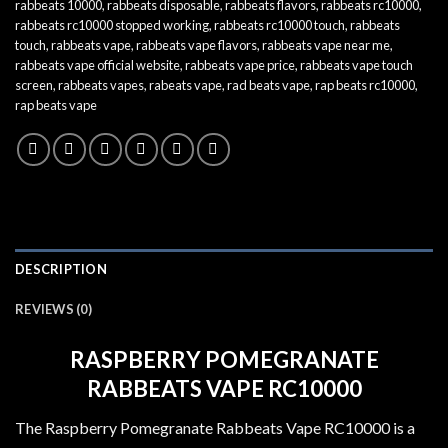
rabbeats 10000
,
rabbeats disposable
,
rabbeats flavors
,
rabbeats rc10000
,
rabbeats rc10000 stopped working
,
rabbeats rc10000 touch
,
rabbeats
touch
,
rabbeats vape
,
rabbeats vape flavors
,
rabbeats vape near me
,
rabbeats vape official website
,
rabbeats vape price
,
rabbeats vape touch
screen
,
rabbeats vapes
,
rabeats vape
,
rad beats vape
,
rap beats rc10000
,
rap beats vape
DESCRIPTION
REVIEWS (0)
RASPBERRY POMEGRANATE
RABBEATS VAPE RC10000
The Raspberry Pomegranate Rabbeats Vape RC10000 is a