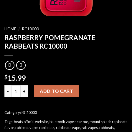
HOME
/
RC10000
RASPBERRY POMEGRANATE
RABBEATS RC10000
15.99
$
RASPBERRY POMEGRANATE RABBEATS RC10000 quantity
ADD TO CART
Category:
RC10000
Tags:
beats official website
,
bluetooth vape near me
,
mount splash rap beats
flavor
,
rab beat vape
,
rab beats
,
rab beats vape
,
rab vapes
,
rabbeats
,