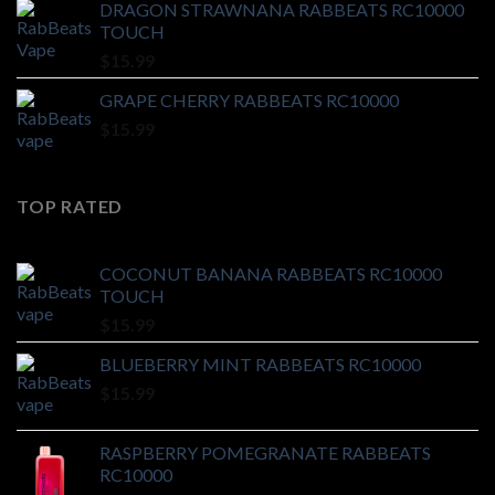
DRAGON STRAWNANA RABBEATS RC10000
TOUCH
$
15.99
GRAPE CHERRY RABBEATS RC10000
$
15.99
TOP RATED
COCONUT BANANA RABBEATS RC10000
TOUCH
$
15.99
BLUEBERRY MINT RABBEATS RC10000
$
15.99
RASPBERRY POMEGRANATE RABBEATS
RC10000