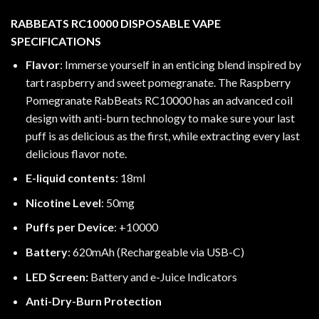
RABBEATS RC10000 DISPOSABLE VAPE
SPECIFICATIONS
Flavor
: Immerse yourself in an enticing blend inspired by
tart raspberry and sweet pomegranate. The Raspberry
Pomegranate RabBeats RC10000 has an advanced coil
design with anti-burn technology to make sure your last
puff is as delicious as the first, while extracting every last
delicious flavor note.
E-liquid contents
: 18ml
Nicotine Level
: 50mg
Puffs per Device
: +10000
Battery
: 620mAh (Rechargeable via USB-C)
LED Screen:
Battery and e-Juice Indicators
Anti-Dry-Burn Protection