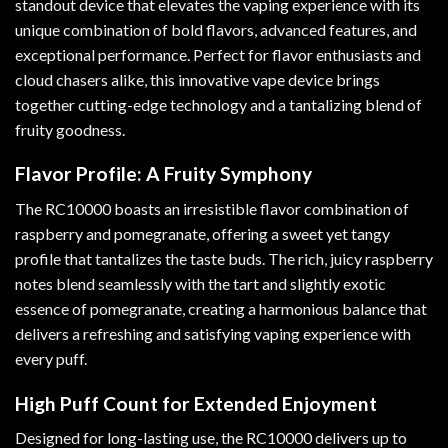
standout device that elevates the vaping experience with its
unique combination of bold flavors, advanced features
,
and
exceptional performance. Perfect for flavor enthusiasts and
cloud chasers alike, this innovative vape device brings
together cutting-edge technology and a tantalizing blend of
fruity goodness
.
Flavor Profile: A Fruity Symphony
The RC10000 boasts an irresistible flavor combination of
raspberry and pomegranate, offering a sweet yet tangy
profile that tantalizes the taste buds. The rich, juicy raspberry
notes blend seamlessly with the tart and slightly exotic
essence of pomegranate, creating a harmonious balance that
delivers a refreshing and satisfying vaping experience with
every puff.
High Puff Count for Extended Enjoyment
Designed for long-lasting use, the RC10000 delivers up to