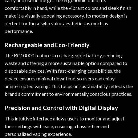
carry and use on the go. The ergonomic build fits
comfortably in hand, while the vibrant colors and sleek finish
make it a visually appealing accessory. Its modern design is
perfect for those who value aesthetics as much as
performance.
Rechargeable and Eco-Friendly
The RC10000 features a rechargeable battery, reducing
waste and offering a more sustainable option compared to
disposable devices. With fast-charging capabilities, the
device ensures minimal downtime, so users can enjoy
uninterrupted vaping. This focus on sustainability reflects the
brand’s commitment to environmentally conscious practices.
Precision and Control with Digital Display
This intuitive interface allows users to monitor and adjust
their settings with ease, ensuring a hassle-free and
personalized vaping experience.