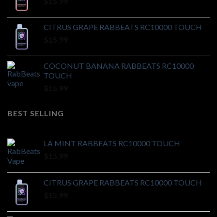
$
15.99
CITRUS GRAPE RABBEATS RC10000 TOUCH
$
15.99
COCONUT BANANA RABBEATS RC10000
TOUCH
$
15.99
BEST SELLING
LA MINT RABBEATS RC10000 TOUCH
$
15.99
CITRUS GRAPE RABBEATS RC10000 TOUCH
$
15.99