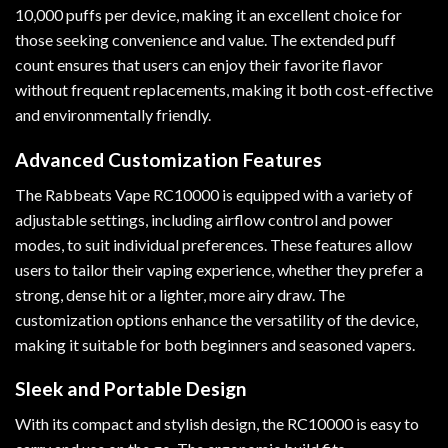
10,000 puffs per device, making it an excellent choice for
those seeking convenience and value. The extended puff
count ensures that users can enjoy their favorite flavor
without frequent replacements, making it both cost-effective
and environmentally friendly.
Advanced Customization Features
The Rabbeats Vape RC10000 is equipped with a variety of
adjustable settings, including airflow control and power
modes, to suit individual preferences. These features allow
users to tailor their vaping experience, whether they prefer a
strong, dense hit or a lighter, more airy draw. The
customization options enhance the versatility of the device,
making it suitable for both beginners and seasoned vapers.
Sleek and Portable Design
With its compact and stylish design, the RC10000 is easy to